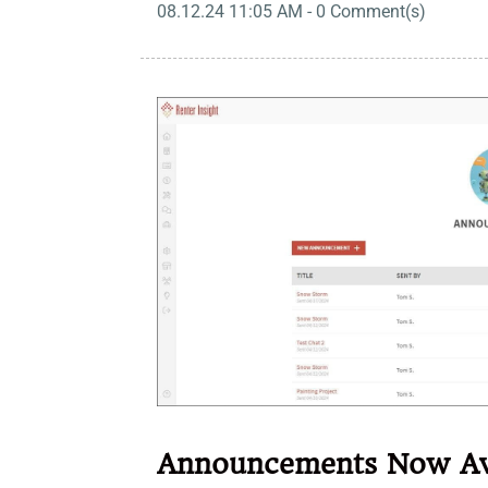
08.12.24 11:05 AM
-
0
Comment(s)
Announcements Now Av