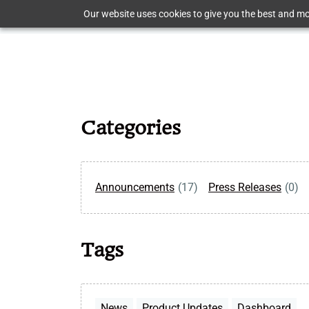
Skip
Our website uses cookies to give you the best and mos
to
main
content
Categories
Announcements
(17)
Press Releases
(0)
Tags
News
Product Updates
Dashboard