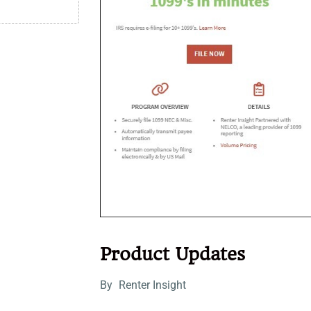
Product Updates
By
Renter Insight