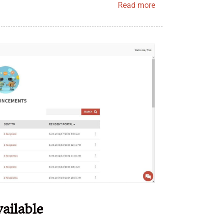
Read more
ailable