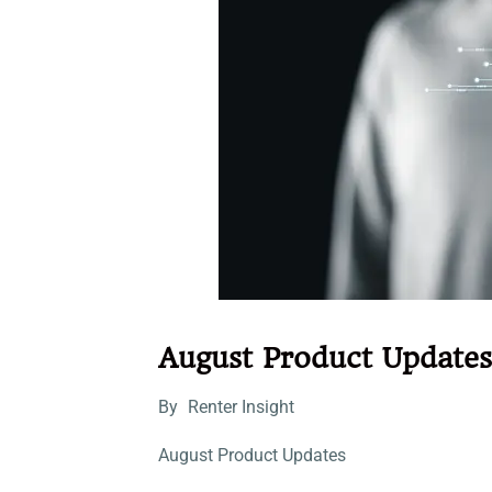
August Product Updates
By
Renter Insight
August Product Updates