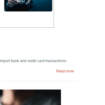
import bank and credit card transactions.
Read more