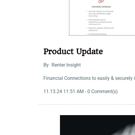
Product Update
By
Renter Insight
Financial Connections to easily & securely 
11.13.24 11:51 AM
-
0
Comment(s)