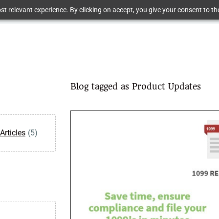
t relevant experience. By clicking on accept, you give your consent to the
Blog tagged as Product Updates
Articles
(5)