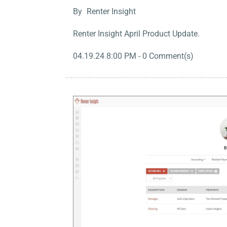
By
Renter Insight
Renter Insight April Product Update.
04.19.24 8:00 PM
-
0
Comment(s)