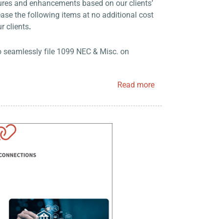
tures and enhancements based on our clients’
ase the following items at no additional cost
ur clients
.
o seamlessly file 1099 NEC & Misc. on
Read more