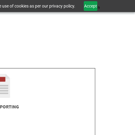
 use of cookies as per our privacy policy.
Accept
Sign In