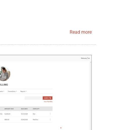
Read more