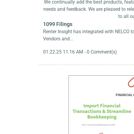
We continually add the best products, fea
needs and feedback. We are pleased to rele
to all o
1099 Filings
Renter Insight has integrated with NELCO t
Vendors and...
01.22.25 11:16 AM
-
0
Comment(s)